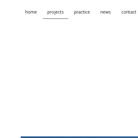
Skip
to
home
projects
practice
news
contact
content