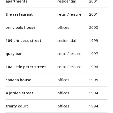
apartments
residential
2001
the restaurant
retail / leisure
2001
principals house
offices
2000
109 princess street
residential
1999
quay bar
retail / leisure
1997
10a little peter street
retail / leisure
1996
canada house
offices
1995
4 jordan street
offices
1994
trinity court
offices
1994