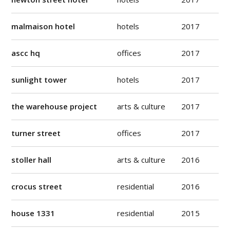
malmaison hotel
hotels
2017
ascc hq
offices
2017
sunlight tower
hotels
2017
the warehouse project
arts & culture
2017
turner street
offices
2017
stoller hall
arts & culture
2016
crocus street
residential
2016
house 1331
residential
2015