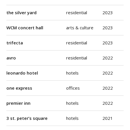
the silver yard
residential
2023
WCM concert hall
arts & culture
2023
trifecta
residential
2023
avro
residential
2022
leonardo hotel
hotels
2022
one express
offices
2022
premier inn
hotels
2022
3 st. peter’s square
hotels
2021