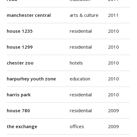
manchester central
arts & culture
2011
house 1235
residential
2010
house 1299
residential
2010
chester zoo
hotels
2010
harpurhey youth zone
education
2010
harris park
residential
2010
house 780
residential
2009
the exchange
offices
2009