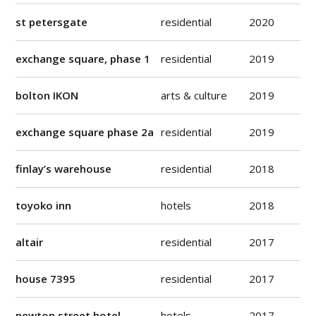
st petersgate
residential
2020
exchange square, phase 1
residential
2019
bolton IKON
arts & culture
2019
exchange square phase 2a
residential
2019
finlay’s warehouse
residential
2018
toyoko inn
hotels
2018
altair
residential
2017
house 7395
residential
2017
newton street hotel
hotels
2017