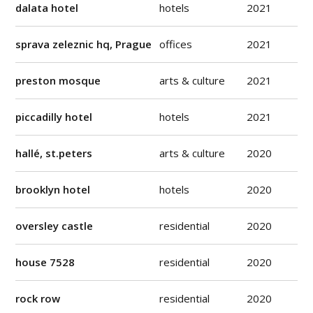
dalata hotel
hotels
2021
sprava zeleznic hq, Prague
offices
2021
preston mosque
arts & culture
2021
piccadilly hotel
hotels
2021
hallé, st.peters
arts & culture
2020
brooklyn hotel
hotels
2020
oversley castle
residential
2020
house 7528
residential
2020
rock row
residential
2020