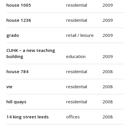
house 1005
residential
2009
house 1236
residential
2009
grado
retail / leisure
2009
CUHK – a new teaching
building
education
2009
house 784
residential
2008
vie
residential
2008
hill quays
residential
2008
14 king street leeds
offices
2008