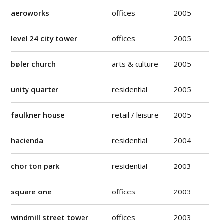
aeroworks
offices
2005
level 24 city tower
offices
2005
bøler church
arts & culture
2005
unity quarter
residential
2005
faulkner house
retail / leisure
2005
hacienda
residential
2004
chorlton park
residential
2003
square one
offices
2003
windmill street tower
offices
2003