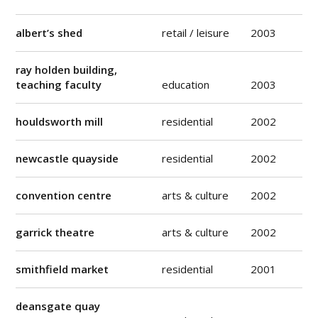
albert’s shed
retail / leisure
2003
ray holden building,
teaching faculty
education
2003
houldsworth mill
residential
2002
newcastle quayside
residential
2002
convention centre
arts & culture
2002
garrick theatre
arts & culture
2002
smithfield market
residential
2001
deansgate quay