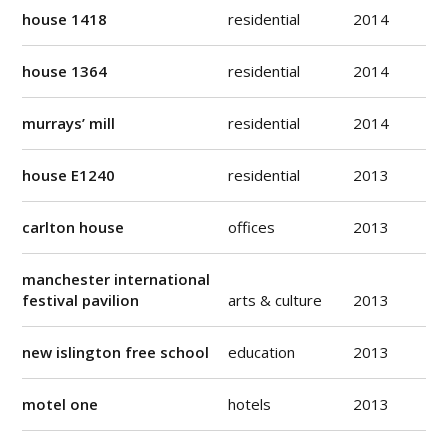
house 1418
residential
2014
house 1364
residential
2014
murrays’ mill
residential
2014
house E1240
residential
2013
carlton house
offices
2013
manchester international
festival pavilion
arts & culture
2013
new islington free school
education
2013
motel one
hotels
2013