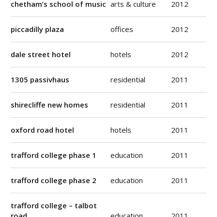
chetham’s school of music
arts & culture
2012
piccadilly plaza
offices
2012
dale street hotel
hotels
2012
1305 passivhaus
residential
2011
shirecliffe new homes
residential
2011
oxford road hotel
hotels
2011
trafford college phase 1
education
2011
trafford college phase 2
education
2011
trafford college – talbot
road
education
2011