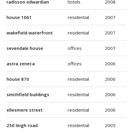
radisson edwardian
hotels
2008
house 1061
residential
2007
wakefield waterfront
residential
2007
sevendale house
offices
2007
astra zeneca
offices
2006
house 870
residential
2006
smithfield buildings
residential
2006
ellesmere street
residential
2006
250 leigh road
residential
2005