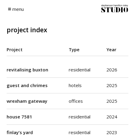
Skip
to
menu
content
project index
Project
Type
Year
revitalising buxton
residential
2026
guest and chrimes
hotels
2025
wrexham gateway
offices
2025
house 7581
residential
2024
finlay’s yard
residential
2023